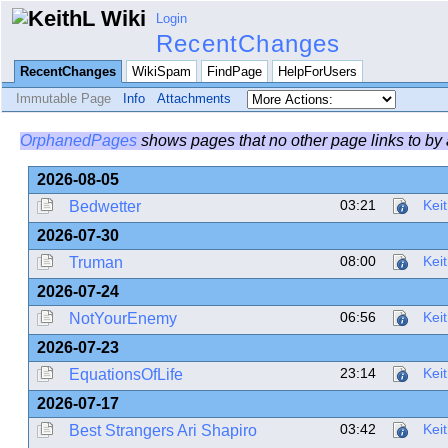
Login
RecentChanges
RecentChanges
WikiSpam
FindPage
HelpForUsers
Immutable Page
Info
Attachments
OrphanedPages
shows pages that no other page links to by
2026-08-05
03:21
Kei
Bedwetter
2026-07-30
08:00
Kei
Truman
2026-07-24
06:56
Kei
NotYourEnemy
2026-07-23
23:14
Kei
EquationsOfLife
2026-07-17
03:42
Kei
Best Strangers Ari Shapiro