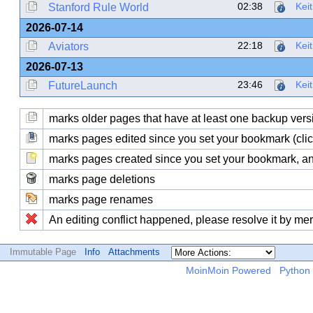
02:38
Kei
Stanford Rule World
2026-07-14
22:18
Kei
Aviators
2026-07-13
23:46
Kei
FutureLaunch
marks older pages that have at least one backup version
marks pages edited since you set your bookmark (click
marks pages created since you set your bookmark, and
marks page deletions
marks page renames
An editing conflict happened, please resolve it by me
Immutable Page
Info
Attachments
MoinMoin Powered
Python